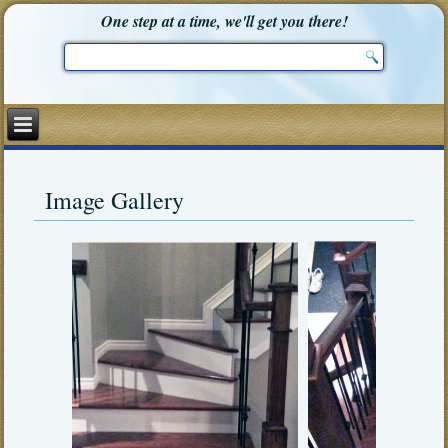
One step at a time, we'll get you there!
Image Gallery