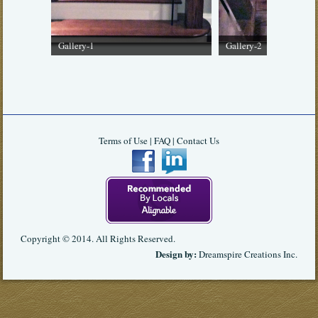
Gallery-1
Gallery-2
Terms of Use
|
FAQ
|
Contact Us
Copyright © 2014. All Rights Reserved.
Design by:
Dreamspire Creations Inc
.